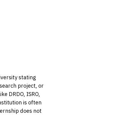
versity stating 
search project, or 
like DRDO, ISRO, 
itution is often 
ernship does not 