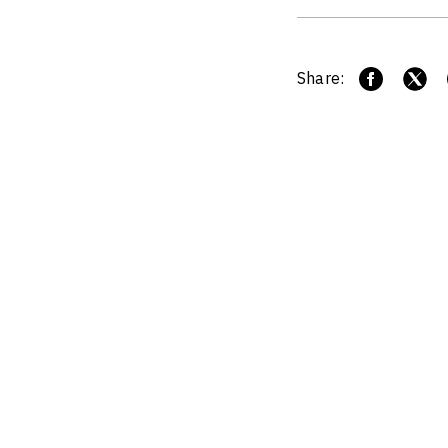
Share: