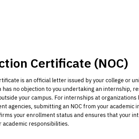
tion Certificate (NOC)
ificate is an official letter issued by your college or uni
on has no objection to you undertaking an internship, re
utside your campus. For internships at organizations 
t agencies, submitting an NOC from your academic inst
irms your enrollment status and ensures that your int
r academic responsibilities.