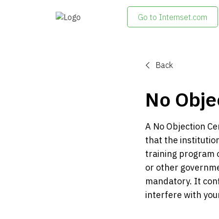
Go to Internset.com
Back
No Objec
A No Objection Cert
that the instituti
training program o
or other governmen
mandatory. It conf
interfere with you